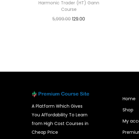
Harmonic Trader (HT) Gann
Course
5,999.00
129.00
Add to cart
Home
A Platform Which Gives
Shop
You Affordability To Learn
My acc
from High Cost Courses in
Cheap Price
Premiu