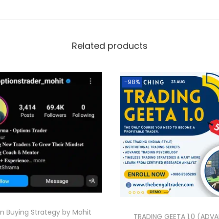
Related products
-98%
n Buying Strategy by Mohit
TRADING GEETA 1.0 (ADV