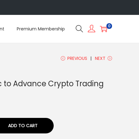
5
0
nt
Premium Membership
PREVIOUS
NEXT
ic to Advance Crypto Trading
ADD TO CART