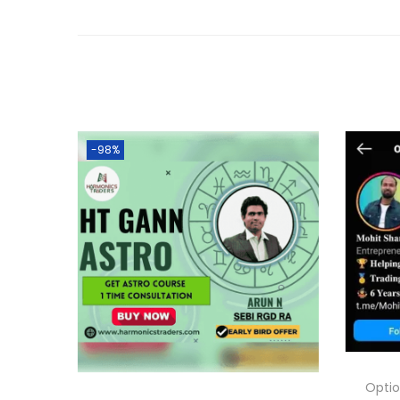
-98%
Optio