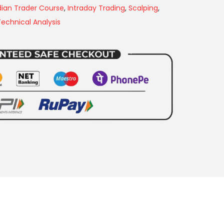
dian Trader Course
,
Intraday Trading
,
Scalping
,
Technical Analysis