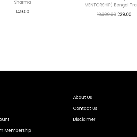
Sharma
MENTORSHIP) Bengal Tra
149.00
13,300.00
229.00
Add to cart
Add to cart
About Us
Contact Us
ount
Disclaimer
m Membership