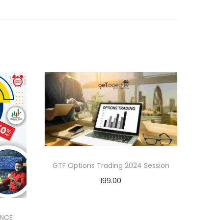
GTF Options Trading 2024 Session
199.00
Add to cart
ANCE