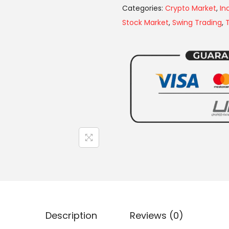
Categories:
Crypto Market
,
In
Stock Market
,
Swing Trading
,
Description
Reviews (0)