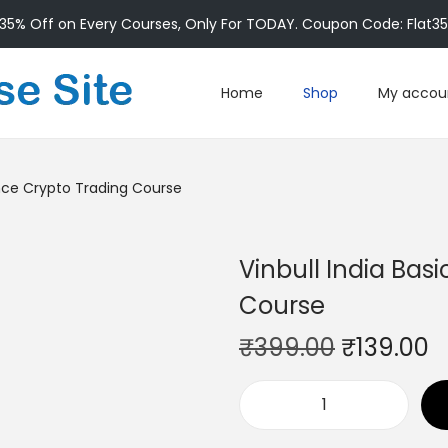
35% Off on Every Courses, Only For TODAY. Coupon Code: Flat3
Home
Shop
My accou
ance Crypto Trading Course
Vinbull India Bas
Course
₹
399.00
₹
139.00