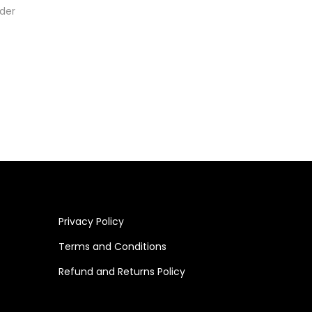
der
Privacy Policy
Terms and Conditions
Refund and Returns Policy