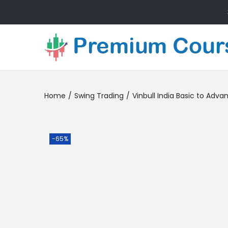
Home
/
Swing Trading
/
Vinbull India Basic to Adv
-65%