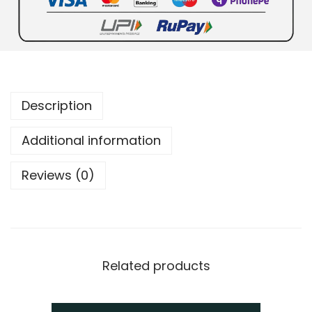
Description
Additional information
Reviews (0)
Related products