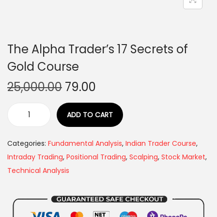
The Alpha Trader’s 17 Secrets of
Gold Course
25,000.00
79.00
ADD TO CART
Categories:
Fundamental Analysis
,
Indian Trader Course
,
Intraday Trading
,
Positional Trading
,
Scalping
,
Stock Market
,
Technical Analysis