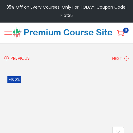
35% Off on Every Courses, Only For TODAY. Coupon Code:
Flat35
0
PREVIOUS
NEXT
-100%