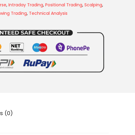
rse
,
Intraday Trading
,
Positional Trading
,
Scalping
,
wing Trading
,
Technical Analysis
s (0)