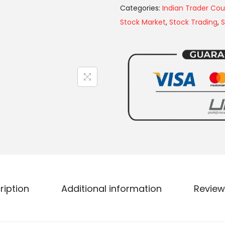
Categories:
Indian Trader Cou
Stock Market
,
Stock Trading
,
S
ription
Additional information
Review