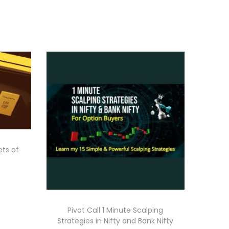
ets of
Pivot Call 1 Minute Scalping
Strategies in Nifty and Bank Nifty