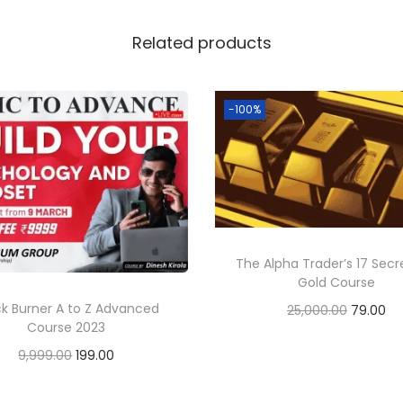
Related products
-100%
The Alpha Trader’s 17 Secr
Gold Course
ck Burner A to Z Advanced
25,000.00
79.00
Course 2023
Add to cart
9,999.00
199.00
Add to cart