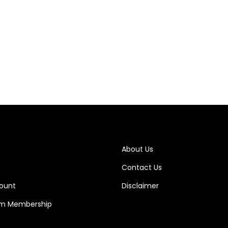
About Us
Contact Us
ount
Disclaimer
m Membership