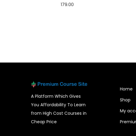
179.00
Add to cart
Home
A Platform Which Gives
Shop
You Affordability To Learn
My acc
from High Cost Courses in
Cheap Price
Premiu