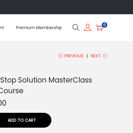
5
0
nt
Premium Membership
PREVIOUS
NEXT
 Stop Solution MasterClass
Course
00
ADD TO CART