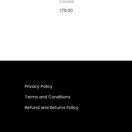
Course
179.00
Add to cart
Privacy Policy
Terms and Conditions
Refund and Returns Policy