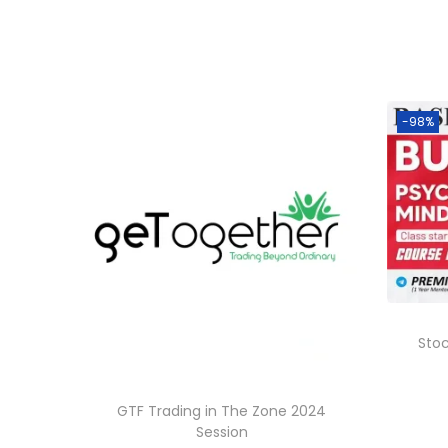
-98%
Sto
GTF Trading in The Zone 2024
Session