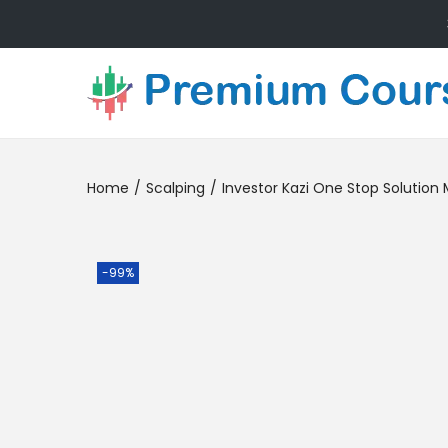
Home
/
Scalping
/
Investor Kazi One Stop Solutio
-99%