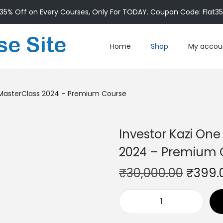
35% Off on Every Courses, Only For TODAY. Coupon Code: Flat3
Home
Shop
My accou
n MasterClass 2024 – Premium Course
Investor Kazi One
2024 – Premium 
₹
30,000.00
₹
399.