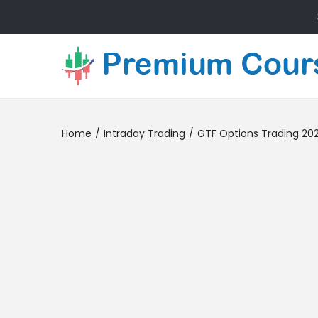
Home
/
Intraday Trading
/
GTF Options Trading 20