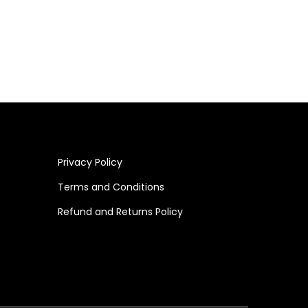
Add to cart
Privacy Policy
Terms and Conditions
Refund and Returns Policy