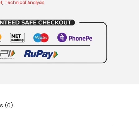
et
,
Technical Analysis
s (0)