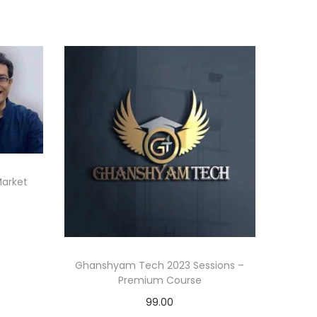
Market
Ghanshyam Tech 2023 Sessions –
Premium Course
99.00