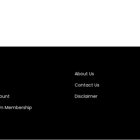
Add to cart
About Us
Contact Us
ount
Disclaimer
m Membership