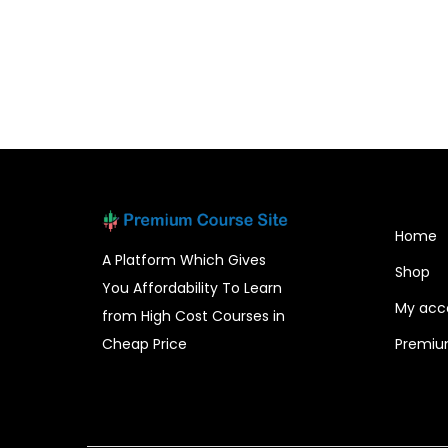
Home
A Platform Which Gives
Shop
You Affordability To Learn
My acc
from High Cost Courses in
Cheap Price
Premiu