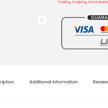
Trading
,
Scalping
,
Stock Mark
ription
Additional information
Review