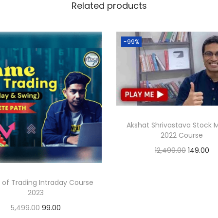
Related products
-99%
Akshat Shrivastava Stock 
2022 Course
12,499.00
149.00
Add to cart
of Trading Intraday Course
2023
5,499.00
99.00