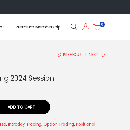
5
0
nt
Premium Membership
PREVIOUS
NEXT
ing 2024 Session
ADD TO CART
rse
,
Intraday Trading
,
Option Trading
,
Positional