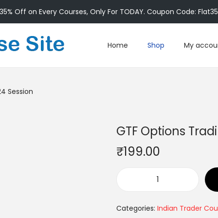
35% Off on Every Courses, Only For TODAY. Coupon Code: Flat3
Home
Shop
My accou
24 Session
GTF Options Trad
₹
199.00
Categories:
Indian Trader Cou