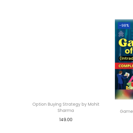
-98%
Option Buying Strategy by Mohit
Sharma
Game 
149.00
Add to cart