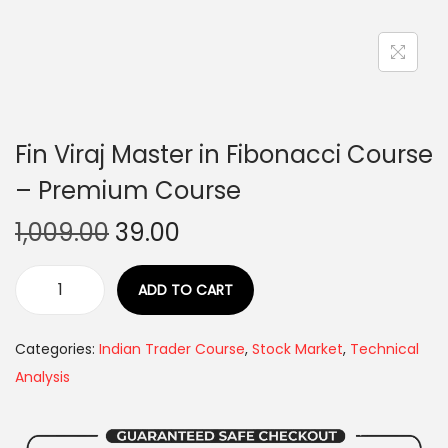
Fin Viraj Master in Fibonacci Course
– Premium Course
1,009.00
39.00
ADD TO CART
Categories:
Indian Trader Course
,
Stock Market
,
Technical
Analysis