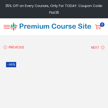
35% Off on Every Courses, Only For TODAY. Coupon Code:
Flat35
0
PREVIOUS
NEXT
-96%