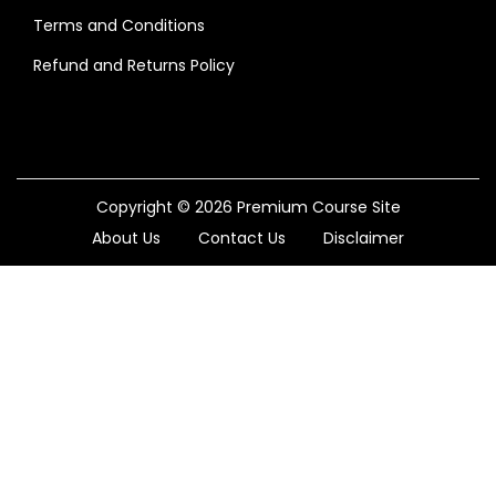
Terms and Conditions
Refund and Returns Policy
Copyright © 2026
Premium Course Site
About Us
Contact Us
Disclaimer