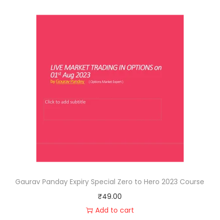
Gaurav Panday Expiry Special Zero to Hero 2023 Course
₹
49.00
Add to cart