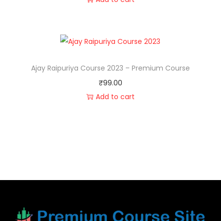
Ajay Raipuriya Course 2023 – Premium Course
₹
99.00
Add to cart