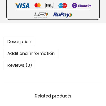
Description
Additional information
Reviews (0)
Related products