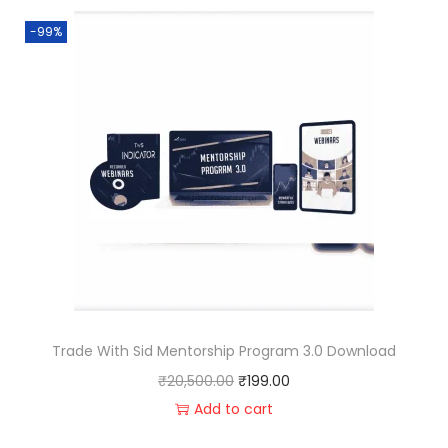
-99%
Trade With Sid Mentorship Program 3.0 Download
₹
20,500.00
₹
199.00
Add to cart