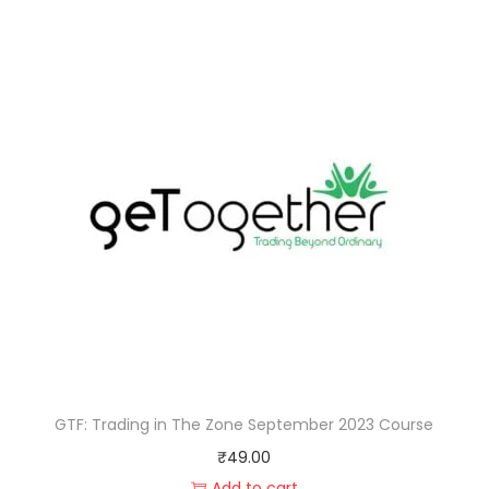
GTF: Trading in The Zone September 2023 Course
₹
49.00
Add to cart