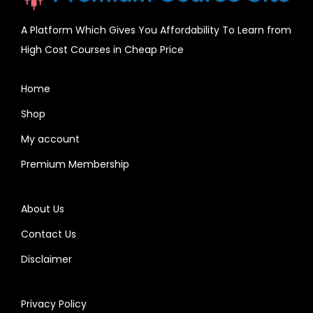
A Platform Which Gives You Affordability To Learn from
High Cost Courses in Cheap Price
Home
Shop
My account
Premium Membership
About Us
Contact Us
Disclaimer
Privacy Policy