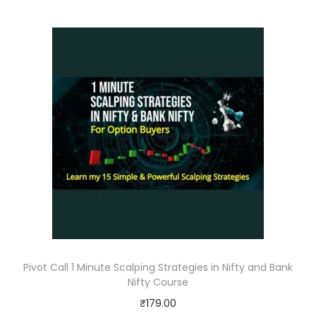
Pivot Call 1 Minute Scalping Strategies in Nifty and Bank
Nifty Course
₹
179.00