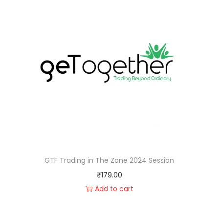
GTF Trading in The Zone 2024 Session
₹
179.00
Add to cart