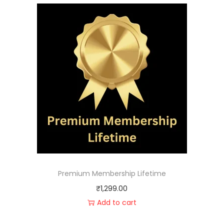
Premium Membership Lifetime
₹
1,299.00
Add to cart