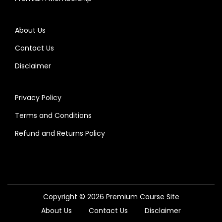
About Us
Contact Us
Disclaimer
Privacy Policy
Terms and Conditions
Refund and Returns Policy
Copyright © 2026
Premium Course Site
About Us
Contact Us
Disclaimer