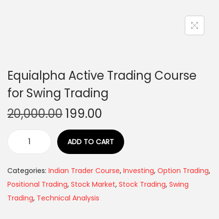
Equialpha Active Trading Course
for Swing Trading
20,000.00
199.00
ADD TO CART
Categories:
Indian Trader Course
,
Investing
,
Option Trading
,
Positional Trading
,
Stock Market
,
Stock Trading
,
Swing
Trading
,
Technical Analysis