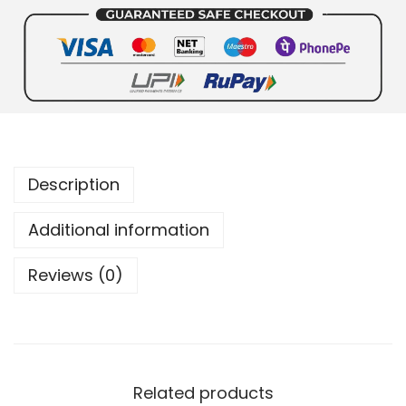
Description
Additional information
Reviews (0)
Related products