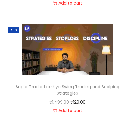
Add to cart
-91%
Super Trader Lakshya Swing Trading and Scalping
Strategies
₹
1,499.00
₹
129.00
Add to cart