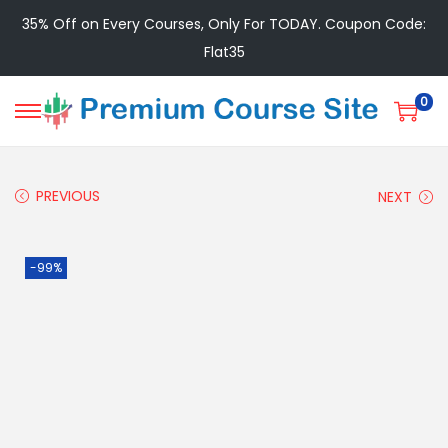
35% Off on Every Courses, Only For TODAY. Coupon Code:
Flat35
0
PREVIOUS
NEXT
-99%