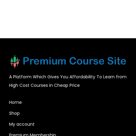
A Platform Which Gives You Affordability To Learn from
High Cost Courses in Cheap Price
Home
Shop
My account
Premium Membership