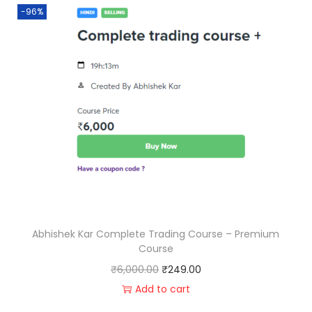
-96%
Abhishek Kar Complete Trading Course – Premium
Course
₹
6,000.00
₹
249.00
Add to cart