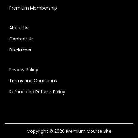
Premium Membership
About Us
Contact Us
Disclaimer
Privacy Policy
Terms and Conditions
Refund and Returns Policy
Copyright © 2026
Premium Course Site