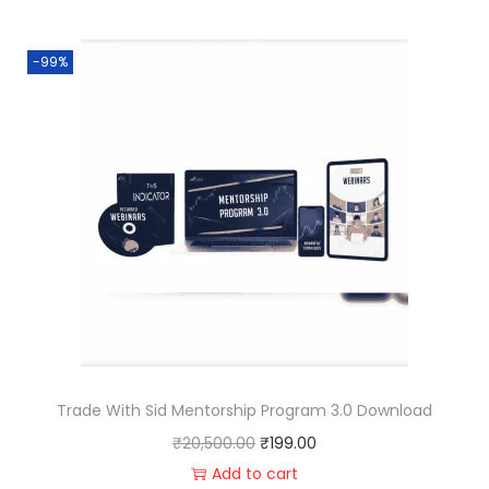
-99%
Trade With Sid Mentorship Program 3.0 Download
₹
20,500.00
₹
199.00
Add to cart