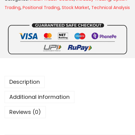
Trading
,
Positional Trading
,
Stock Market
,
Technical Analysis
Description
Additional information
Reviews (0)