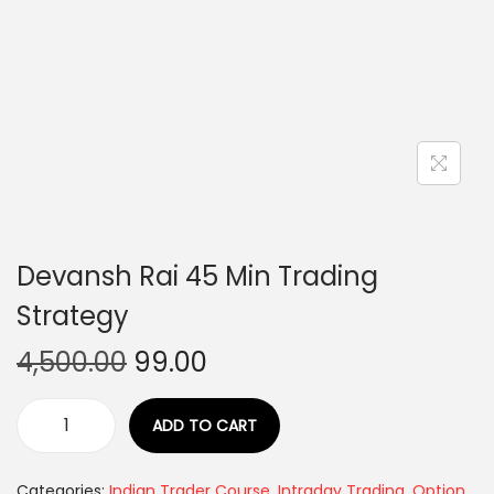
Devansh Rai 45 Min Trading
Strategy
4,500.00
99.00
ADD TO CART
Categories:
Indian Trader Course
,
Intraday Trading
,
Option