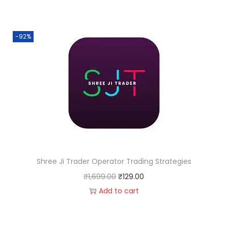
-92%
Shree Ji Trader Operator Trading Strategies
₹
1,699.00
₹
129.00
Add to cart