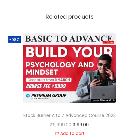
Related products
-98%
Stock Burner A to Z Advanced Course 2023
₹
9,999.00
₹
199.00
Add to cart