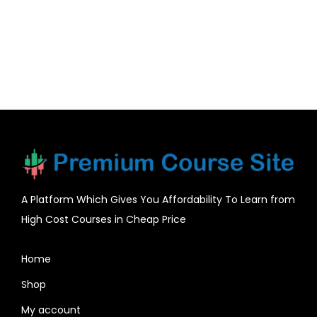
A Platform Which Gives You Affordability To Learn from
High Cost Courses in Cheap Price
Home
Shop
My account