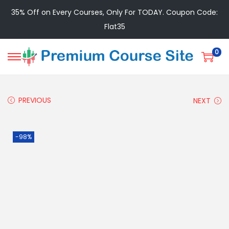
35% Off on Every Courses, Only For TODAY. Coupon Code:
Flat35
0
PREVIOUS
NEXT
-98%