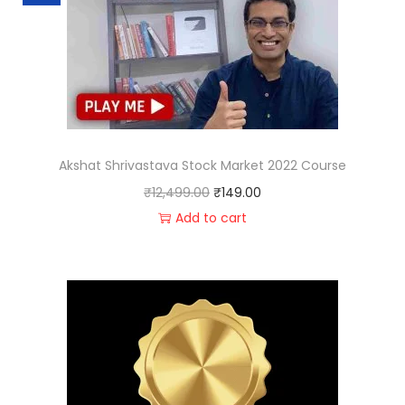
Akshat Shrivastava Stock Market 2022 Course
₹
12,499.00
₹
149.00
Add to cart