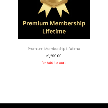
Premium Membership Lifetime
₹
1,299.00
Add to cart