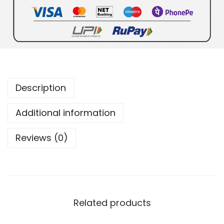
Description
Additional information
Reviews (0)
Related products