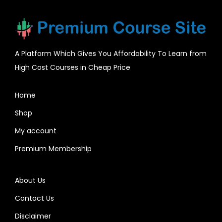
A Platform Which Gives You Affordability To Learn from
High Cost Courses in Cheap Price
Home
Shop
My account
Premium Membership
About Us
Contact Us
Disclaimer