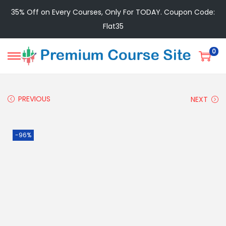
35% Off on Every Courses, Only For TODAY. Coupon Code:
Flat35
0
PREVIOUS
NEXT
-96%