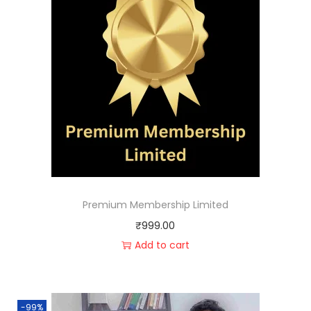
Premium Membership Limited
₹
999.00
Add to cart
-99%