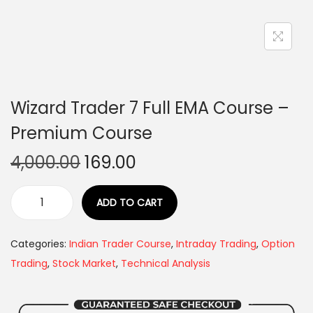
Wizard Trader 7 Full EMA Course –
Premium Course
4,000.00
169.00
ADD TO CART
Categories:
Indian Trader Course
,
Intraday Trading
,
Option
Trading
,
Stock Market
,
Technical Analysis