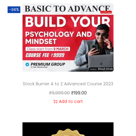
-98%
Stock Burner A to Z Advanced Course 2023
₹
9,999.00
₹
199.00
Add to cart