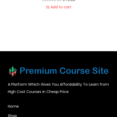
Add to cart
A Platform Which Gives You Affordability To Learn from
High Cost Courses in Cheap Price
Home
Shop