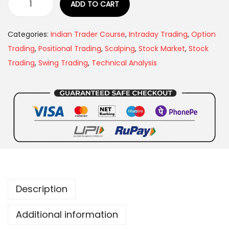
ADD TO CART
Categories:
Indian Trader Course
,
Intraday Trading
,
Option
Trading
,
Positional Trading
,
Scalping
,
Stock Market
,
Stock
Trading
,
Swing Trading
,
Technical Analysis
Description
Additional information