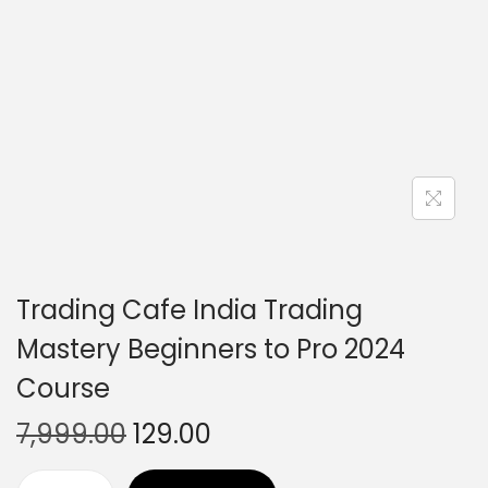
Trading Cafe India Trading
Mastery Beginners to Pro 2024
Course
7,999.00
129.00