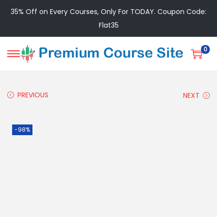
35% Off on Every Courses, Only For TODAY. Coupon Code:
Flat35
0
PREVIOUS
NEXT
-98%