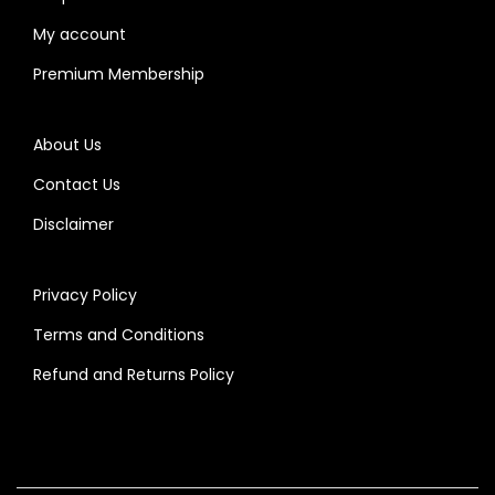
My account
Premium Membership
About Us
Contact Us
Disclaimer
Privacy Policy
Terms and Conditions
Refund and Returns Policy