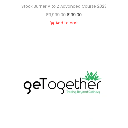
Stock Burner A to Z Advanced Course 2023
₹
9,999.00
₹
199.00
Add to cart