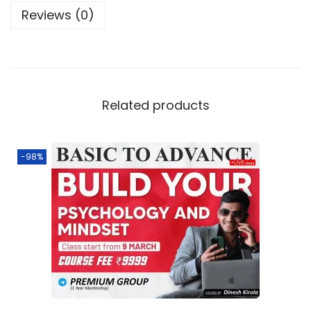
Reviews (0)
Related products
-98%