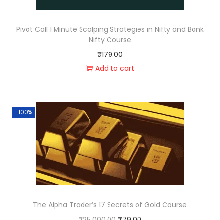
Pivot Call 1 Minute Scalping Strategies in Nifty and Bank
Nifty Course
₹
179.00
Add to cart
-100%
The Alpha Trader’s 17 Secrets of Gold Course
₹
25,000.00
₹
79.00