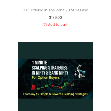
GTF Trading in The Zone 2024 Session
₹
179.00
Add to cart