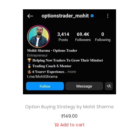
Option Buying Strategy by Mohit Sharma
₹
149.00
Add to cart