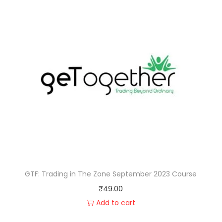
GTF: Trading in The Zone September 2023 Course
₹
49.00
Add to cart