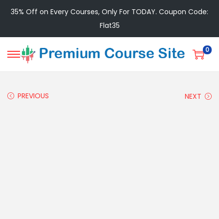
35% Off on Every Courses, Only For TODAY. Coupon Code:
Flat35
0
PREVIOUS
NEXT