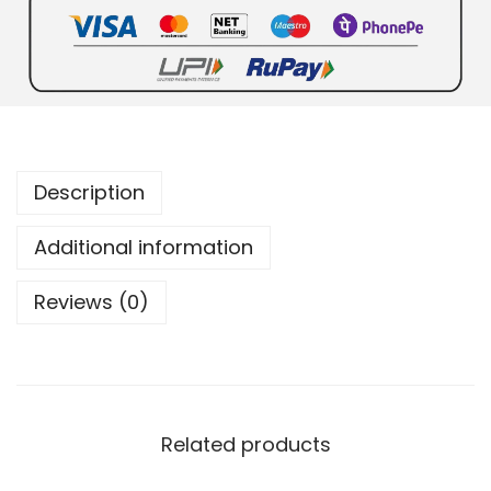
Description
Additional information
Reviews (0)
Related products