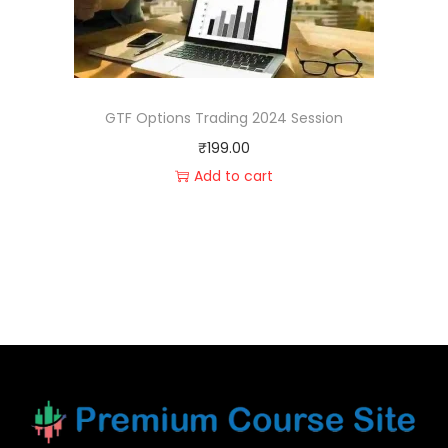
GTF Options Trading 2024 Session
₹
199.00
Add to cart