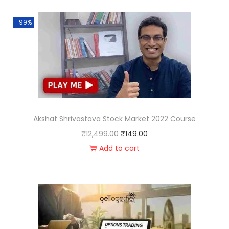
-99%
Akshat Shrivastava Stock Market 2022 Course
₹
12,499.00
₹
149.00
Add to cart