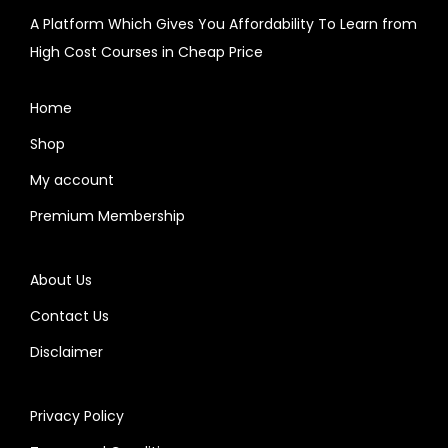
A Platform Which Gives You Affordability To Learn from
High Cost Courses in Cheap Price
Home
Shop
My account
Premium Membership
About Us
Contact Us
Disclaimer
Privacy Policy