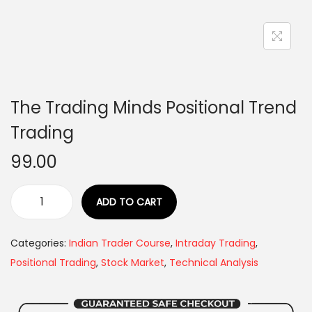
The Trading Minds Positional Trend
Trading
99.00
ADD TO CART
Categories:
Indian Trader Course
,
Intraday Trading
,
Positional Trading
,
Stock Market
,
Technical Analysis