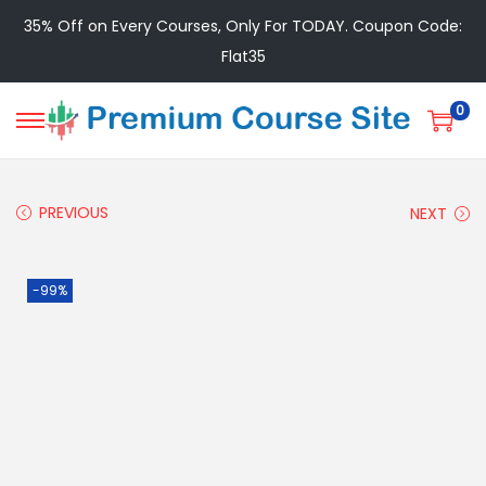
35% Off on Every Courses, Only For TODAY. Coupon Code:
Flat35
0
PREVIOUS
NEXT
-99%