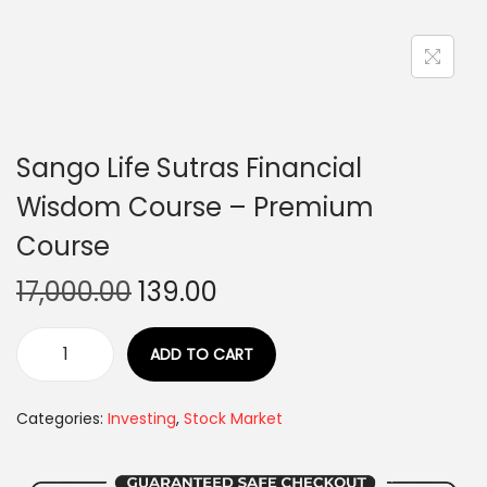
Sango Life Sutras Financial
Wisdom Course – Premium
Course
17,000.00
139.00
ADD TO CART
Categories:
Investing
,
Stock Market