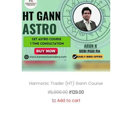
Harmonic Trader (HT) Gann Course
₹
5,999.00
₹
129.00
Add to cart