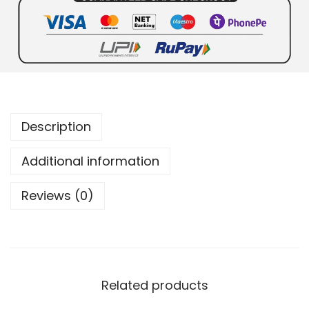
Description
Additional information
Reviews (0)
Related products