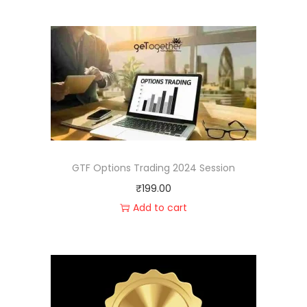
GTF Options Trading 2024 Session
₹
199.00
Add to cart