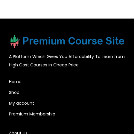
A Platform Which Gives You Affordability To Learn from
High Cost Courses in Cheap Price
Home
Shop
My account
Premium Membership
About Us