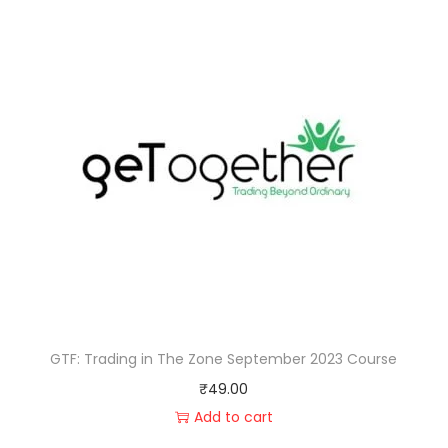
GTF: Trading in The Zone September 2023 Course
₹
49.00
Add to cart