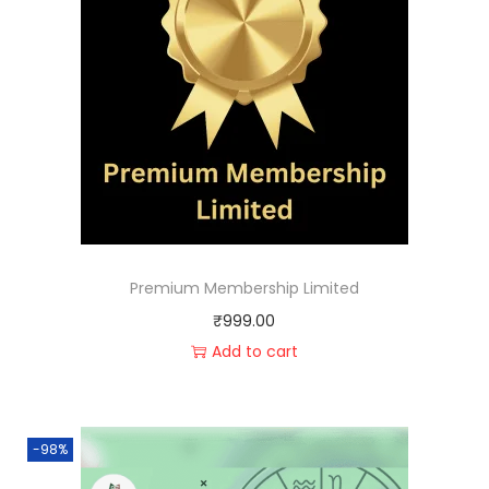
Premium Membership Limited
₹
999.00
Add to cart
-98%