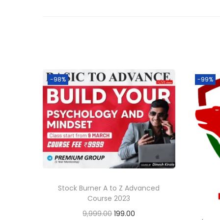
-98%
-99%
Stock Burner A to Z Advanced
Course 2023
9,999.00
199.00