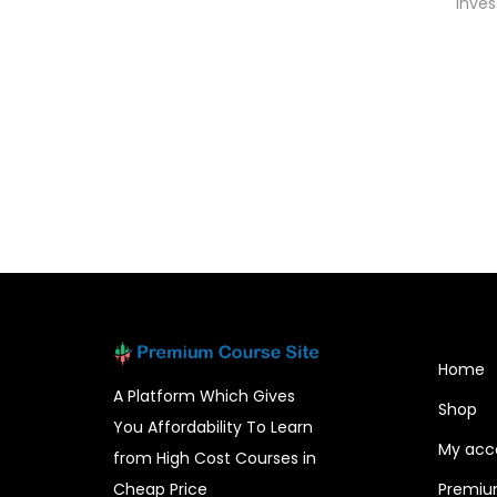
Inves
Add to cart
Home
A Platform Which Gives
Shop
You Affordability To Learn
My acc
from High Cost Courses in
Cheap Price
Premiu