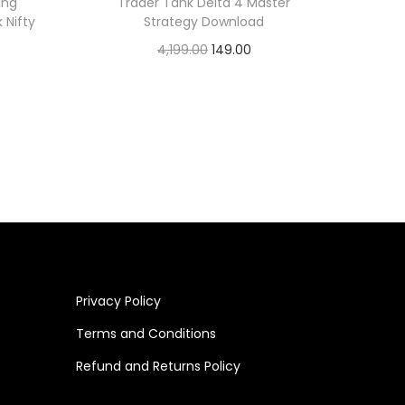
ing
Trader Tank Delta 4 Master
 Nifty
Strategy Download
4,199.00
149.00
Add to cart
Privacy Policy
Terms and Conditions
Refund and Returns Policy