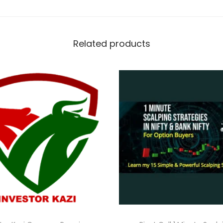
Related products