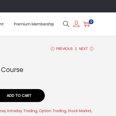
5
0
nt
Premium Membership
PREVIOUS
NEXT
3 Course
ADD TO CART
rse
,
Intraday Trading
,
Option Trading
,
Stock Market
,