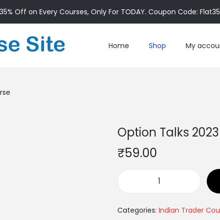
35% Off on Every Courses, Only For TODAY. Coupon Code: Flat3
Home
Shop
My accou
rse
Option Talks 202
₹
59.00
Categories:
Indian Trader Cou