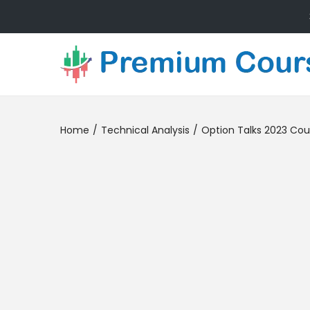
Home
/
Technical Analysis
/
Option Talks 2023 Cou