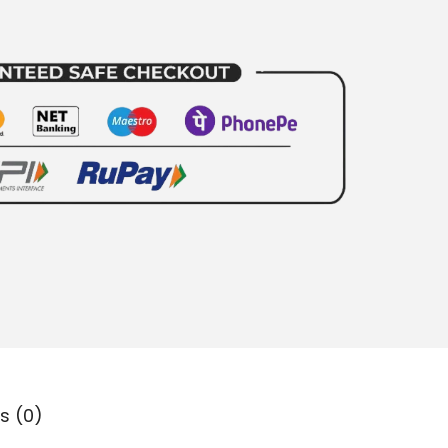
s (0)