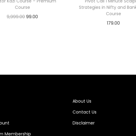
tor Kazi Course – Premium
Pivot Call 1 Minute Scalp
Course
Strategies in Nifty and Bank
Course
9,999.00
99.00
179.00
Add to cart
Add to cart
About Us
Contact Us
ount
Disclaimer
m Membership