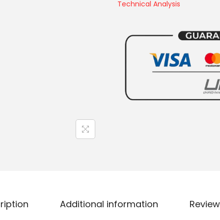
Technical Analysis
ription
Additional information
Review