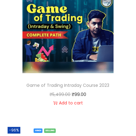
Game of Trading Intraday Course 2023
₹
5,499.00
₹
99.00
Add to cart
-96%