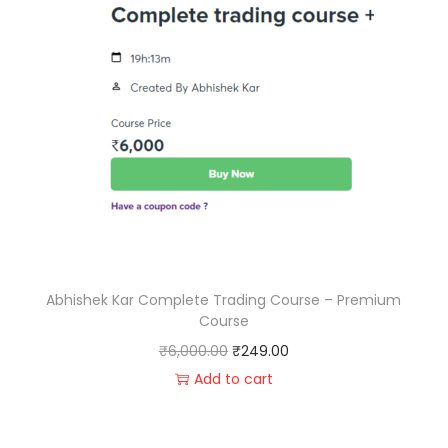
Abhishek Kar Complete Trading Course – Premium
Course
₹
6,000.00
₹
249.00
Add to cart