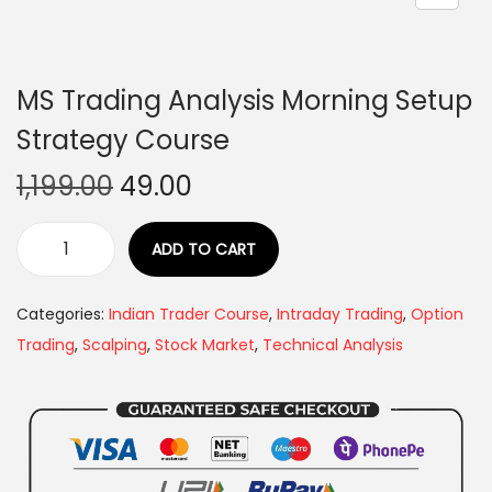
MS Trading Analysis Morning Setup
Strategy Course
1,199.00
49.00
ADD TO CART
Categories:
Indian Trader Course
,
Intraday Trading
,
Option
Trading
,
Scalping
,
Stock Market
,
Technical Analysis