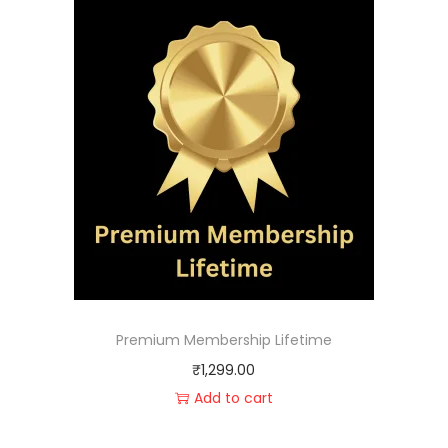
Premium Membership Lifetime
₹
1,299.00
Add to cart