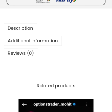
Description
Additional information
Reviews (0)
Related products