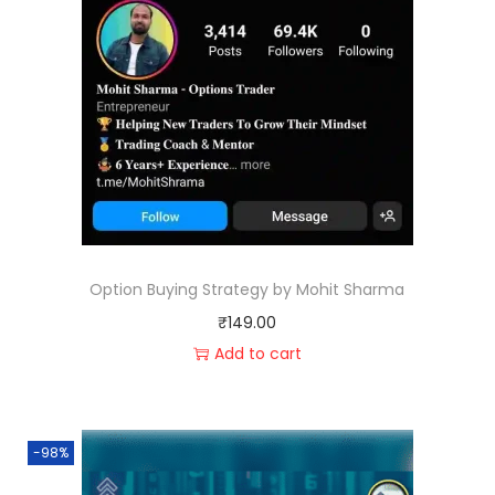
Option Buying Strategy by Mohit Sharma
₹
149.00
Add to cart
-98%