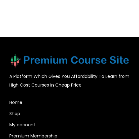
A Platform Which Gives You Affordability To Learn from
High Cost Courses in Cheap Price
Home
Shop
My account
Premium Membership