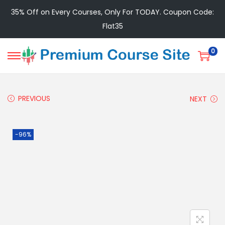
35% Off on Every Courses, Only For TODAY. Coupon Code:
Flat35
0
PREVIOUS
NEXT
-96%