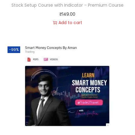
Stock Setup Course with Indicator – Premium Course
₹
149.00
Add to cart
-99%