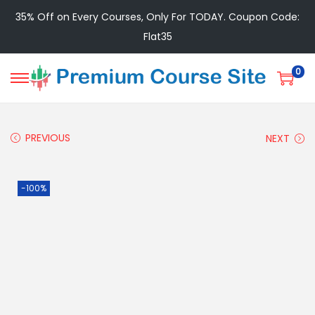
35% Off on Every Courses, Only For TODAY. Coupon Code:
Flat35
0
PREVIOUS
NEXT
-100%