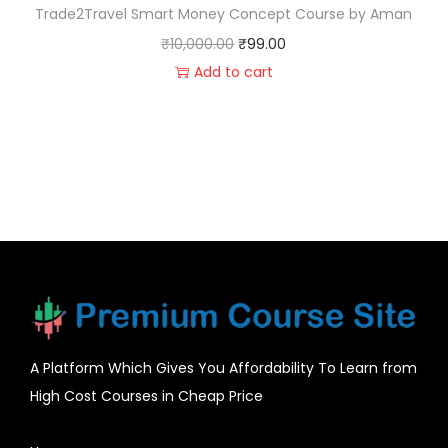
Trade2Travel Smart Money Concept Course by Aman
₹
10,000.00
₹
99.00
Add to cart
A Platform Which Gives You Affordability To Learn from
High Cost Courses in Cheap Price