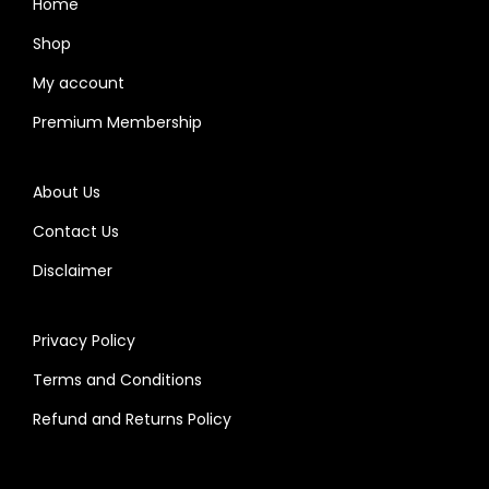
Home
Shop
My account
Premium Membership
About Us
Contact Us
Disclaimer
Privacy Policy
Terms and Conditions
Refund and Returns Policy