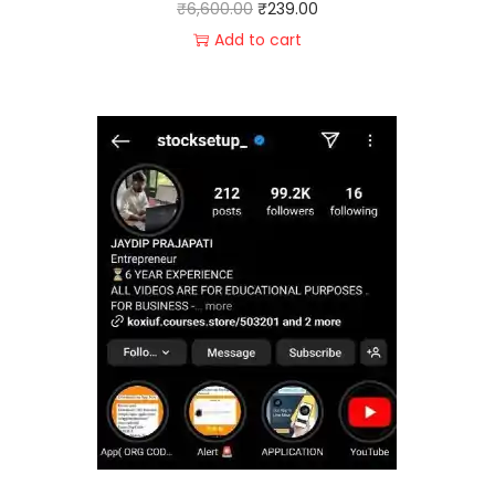
₹
6,600.00
₹
239.00
Add to cart