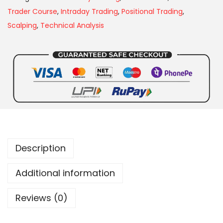
Trader Course
,
Intraday Trading
,
Positional Trading
,
Scalping
,
Technical Analysis
Description
Additional information
Reviews (0)