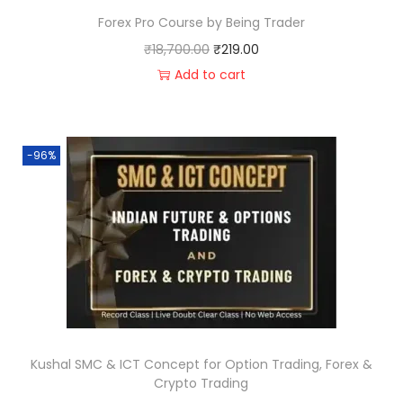
Forex Pro Course by Being Trader
₹
18,700.00
₹
219.00
Add to cart
-96%
Kushal SMC & ICT Concept for Option Trading, Forex &
Crypto Trading