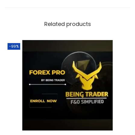
Related products
-99%