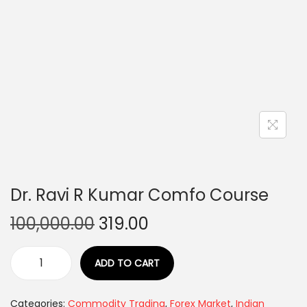
Dr. Ravi R Kumar Comfo Course
100,000.00
319.00
ADD TO CART
Categories:
Commodity Trading
,
Forex Market
,
Indian