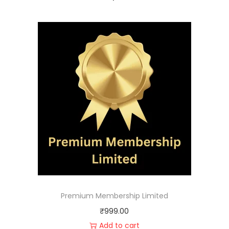
Premium Membership Limited
₹
999.00
Add to cart