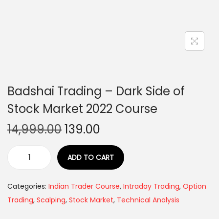
Badshai Trading – Dark Side of
Stock Market 2022 Course
14,999.00
139.00
ADD TO CART
Categories:
Indian Trader Course
,
Intraday Trading
,
Option
Trading
,
Scalping
,
Stock Market
,
Technical Analysis