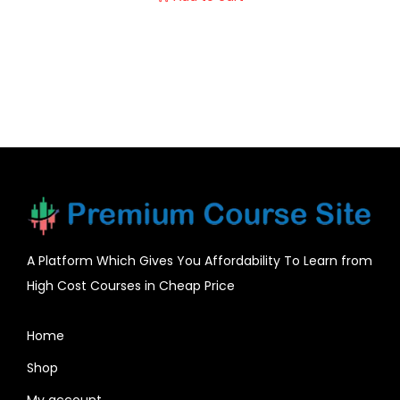
A Platform Which Gives You Affordability To Learn from
High Cost Courses in Cheap Price
Home
Shop
My account