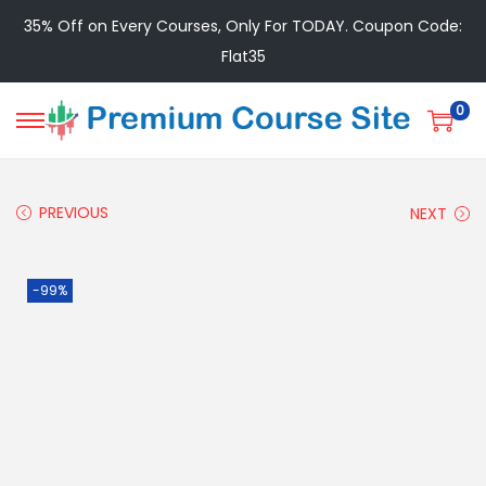
35% Off on Every Courses, Only For TODAY. Coupon Code:
Flat35
0
PREVIOUS
NEXT
-99%