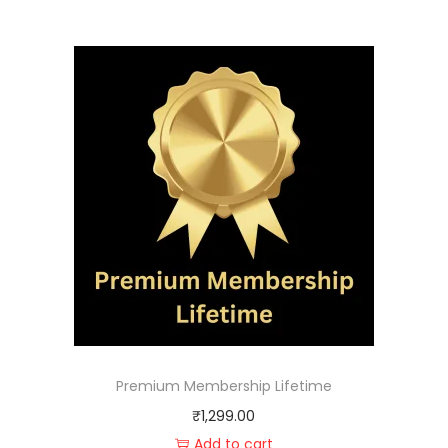
Premium Membership Lifetime
₹
1,299.00
Add to cart