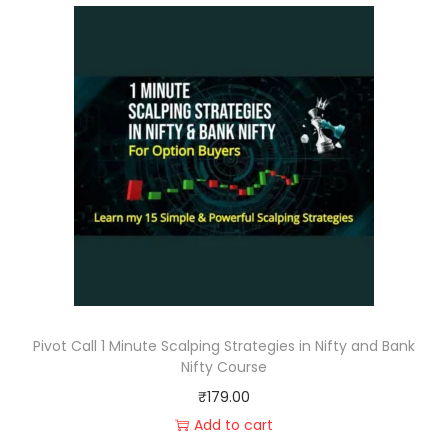
Pivot Call 1 Minute Scalping Strategies in Nifty and Bank
Nifty Course
₹
179.00
Add to cart