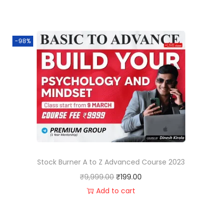
-98%
Stock Burner A to Z Advanced Course 2023
₹
9,999.00
₹
199.00
Add to cart