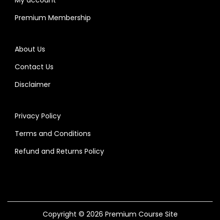
Premium Membership
About Us
Contact Us
Disclaimer
Privacy Policy
Terms and Conditions
Refund and Returns Policy
Copyright © 2026
Premium Course Site