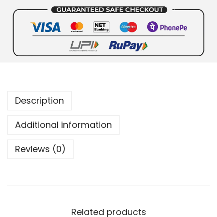
Description
Additional information
Reviews (0)
Related products