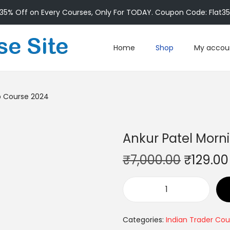
35% Off on Every Courses, Only For TODAY. Coupon Code: Flat3
Home
Shop
My accou
p Course 2024
Ankur Patel Morn
₹
7,000.00
₹
129.00
Categories:
Indian Trader Cou