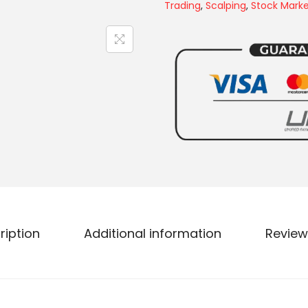
Trading
,
Scalping
,
Stock Mark
ription
Additional information
Review