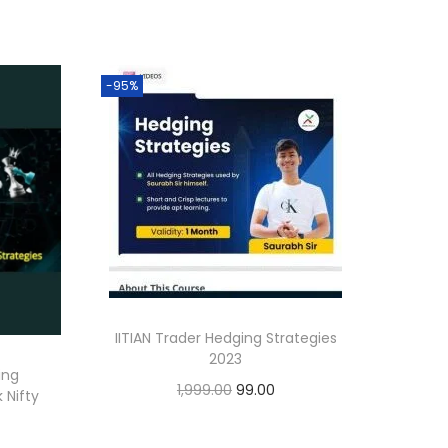
-95%
IITIAN Trader Hedging Strategies
2023
ing
1,999.00
99.00
 Nifty
Add to cart