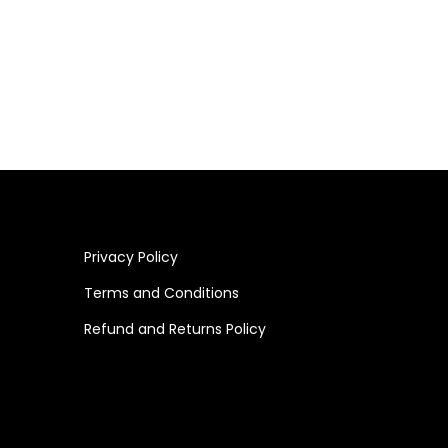
Privacy Policy
Terms and Conditions
Refund and Returns Policy