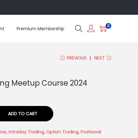
5
0
nt
Premium Membership
PREVIOUS
NEXT
ing Meetup Course 2024
ADD TO CART
rse
,
Intraday Trading
,
Option Trading
,
Positional