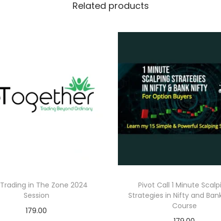
Related products
Trading in The Zone 2024
Pivot Call 1 Minute Scalp
Session
Strategies in Nifty and Bank
Course
179.00
179.00