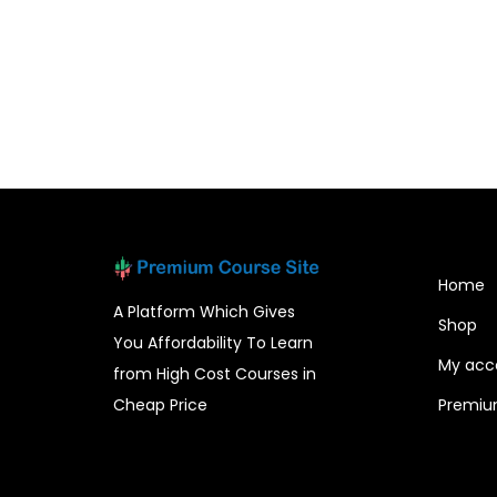
Home
A Platform Which Gives
Shop
You Affordability To Learn
My acc
from High Cost Courses in
Cheap Price
Premiu