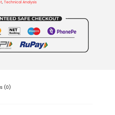
et
,
Technical Analysis
s (0)