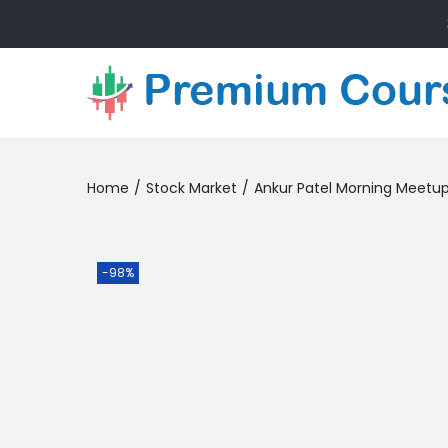
Home
/
Stock Market
/
Ankur Patel Morning Meetu
-98%