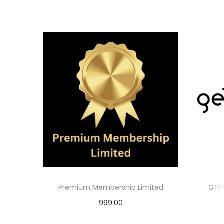
Premium Membership Limited
GTF 
999.00
Add to cart