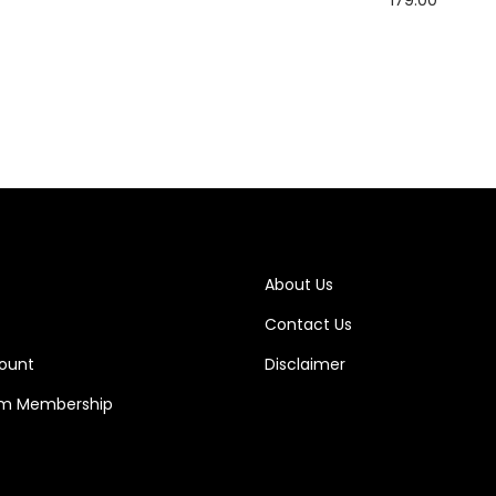
Add to cart
Add to cart
About Us
Contact Us
ount
Disclaimer
m Membership